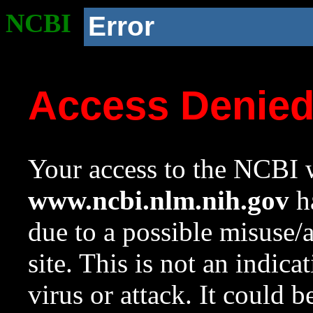
NCBI
Error
Access Denie
Your access to the NCBI w
www.ncbi.nlm.nih.gov
ha
due to a possible misuse/
site. This is not an indica
virus or attack. It could 