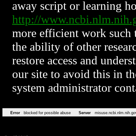
away script or learning how
http://www.ncbi.nlm.ni
more efficient work such 
the ability of other resear
restore access and underst
our site to avoid this in t
system administrator con
Error
blocked for possible abuse
Server
misuse.ncbi.nlm.nih.go