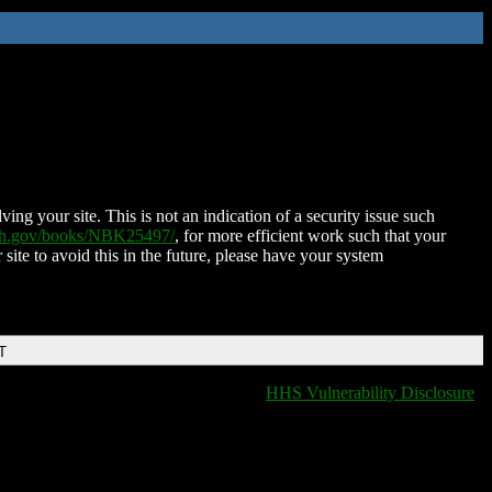
ing your site. This is not an indication of a security issue such
nih.gov/books/NBK25497/
, for more efficient work such that your
 site to avoid this in the future, please have your system
T
HHS Vulnerability Disclosure