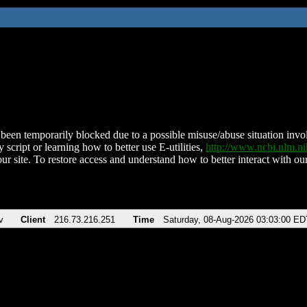
been temporarily blocked due to a possible misuse/abuse situation involv
 script or learning how to better use E-utilities,
http://www.ncbi.nlm.
ur site. To restore access and understand how to better interact with our
v
Client
216.73.216.251
Time
Saturday, 08-Aug-2026 03:03:00 ED