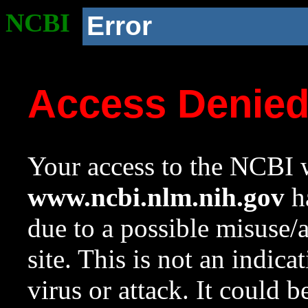
NCBI
Error
Access Denie
Your access to the NCBI w
www.ncbi.nlm.nih.gov
ha
due to a possible misuse/
site. This is not an indica
virus or attack. It could 