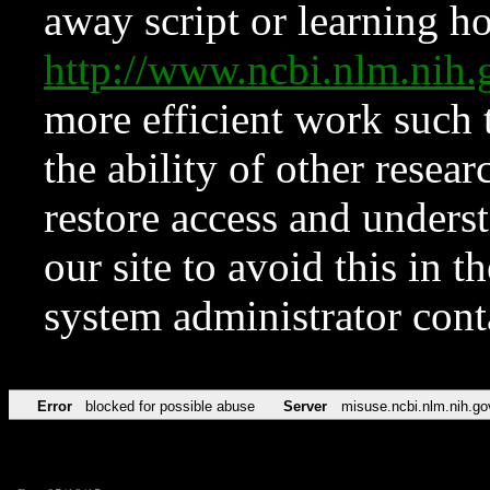
away script or learning how
http://www.ncbi.nlm.ni
more efficient work such 
the ability of other resear
restore access and underst
our site to avoid this in t
system administrator con
Error
blocked for possible abuse
Server
misuse.ncbi.nlm.nih.go