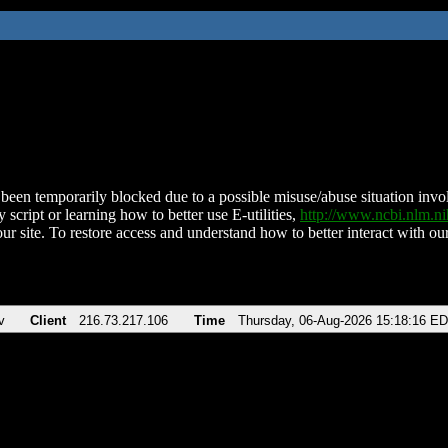
been temporarily blocked due to a possible misuse/abuse situation involv
 script or learning how to better use E-utilities,
http://www.ncbi.nlm.
ur site. To restore access and understand how to better interact with our
v
Client
216.73.217.106
Time
Thursday, 06-Aug-2026 15:18:16 E