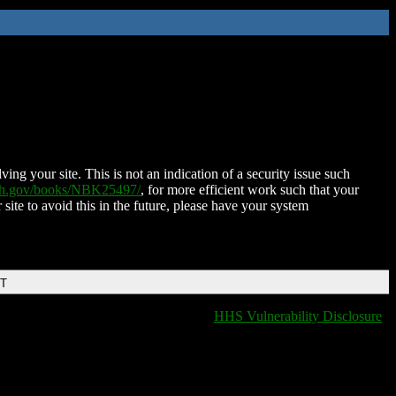
ing your site. This is not an indication of a security issue such
nih.gov/books/NBK25497/
, for more efficient work such that your
 site to avoid this in the future, please have your system
DT
HHS Vulnerability Disclosure