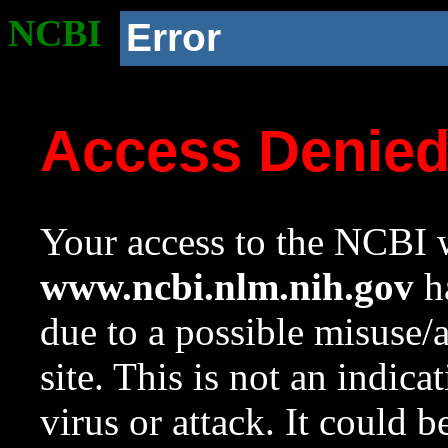
NCBI
Error
Access Denie
Your access to the NCBI w
www.ncbi.nlm.nih.gov
ha
due to a possible misuse/
site. This is not an indica
virus or attack. It could 