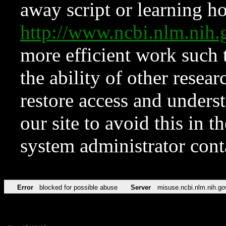
away script or learning how
http://www.ncbi.nlm.ni
more efficient work such 
the ability of other resear
restore access and underst
our site to avoid this in t
system administrator con
Error
blocked for possible abuse
Server
misuse.ncbi.nlm.nih.go