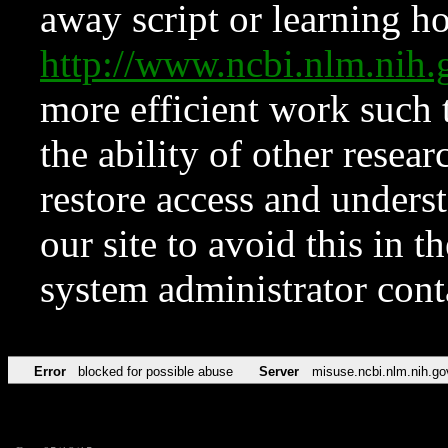
away script or learning how
http://www.ncbi.nlm.ni
more efficient work such 
the ability of other resear
restore access and underst
our site to avoid this in t
system administrator con
Error
blocked for possible abuse
Server
misuse.ncbi.nlm.nih.go