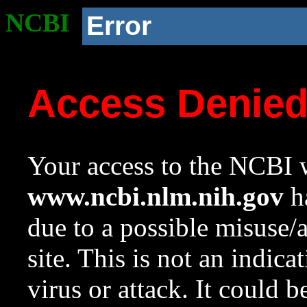
NCBI
Error
Access Denie
Your access to the NCBI w
www.ncbi.nlm.nih.gov
ha
due to a possible misuse/
site. This is not an indica
virus or attack. It could 