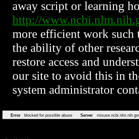
away script or learning how
http://www.ncbi.nlm.ni
more efficient work such 
the ability of other resear
restore access and underst
our site to avoid this in t
system administrator con
Error
blocked for possible abuse
Server
misuse.ncbi.nlm.nih.go