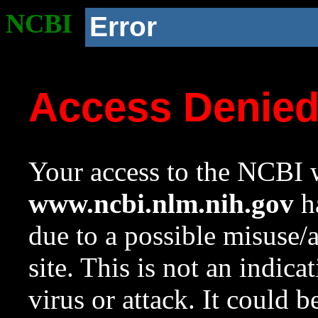
NCBI
Error
Access Denie
Your access to the NCBI w
www.ncbi.nlm.nih.gov
ha
due to a possible misuse/
site. This is not an indica
virus or attack. It could 