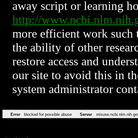
away script or learning how
http://www.ncbi.nlm.ni
more efficient work such 
the ability of other resear
restore access and underst
our site to avoid this in t
system administrator con
Error
blocked for possible abuse
Server
misuse.ncbi.nlm.nih.go