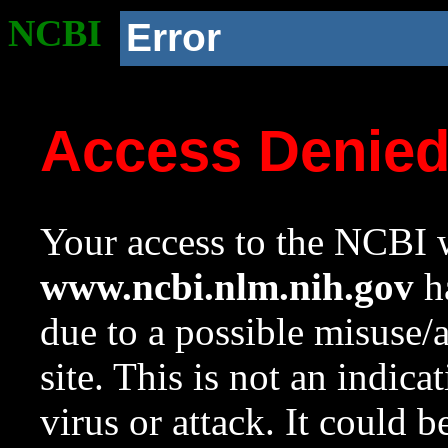
NCBI
Error
Access Denie
Your access to the NCBI w
www.ncbi.nlm.nih.gov
ha
due to a possible misuse/
site. This is not an indica
virus or attack. It could 