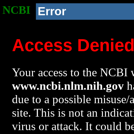
NCBI
Error
Access Denie
Your access to the NCBI w
www.ncbi.nlm.nih.gov
ha
due to a possible misuse/
site. This is not an indica
virus or attack. It could 