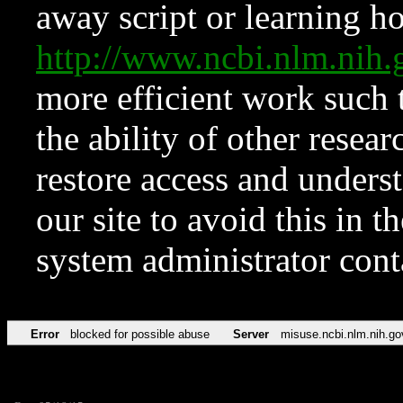
away script or learning how
http://www.ncbi.nlm.ni
more efficient work such 
the ability of other resear
restore access and underst
our site to avoid this in t
system administrator con
Error
blocked for possible abuse
Server
misuse.ncbi.nlm.nih.go