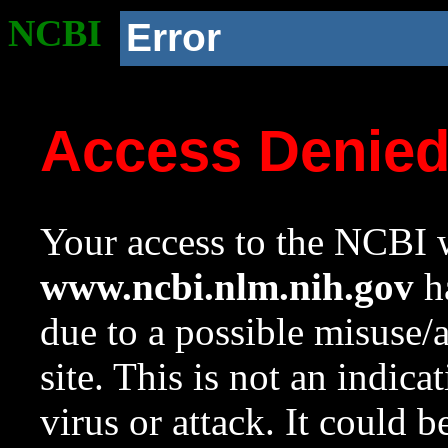
NCBI
Error
Access Denie
Your access to the NCBI w
www.ncbi.nlm.nih.gov
ha
due to a possible misuse/
site. This is not an indica
virus or attack. It could 