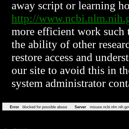
away script or learning how
http://www.ncbi.nlm.ni
more efficient work such 
the ability of other resear
restore access and underst
our site to avoid this in t
system administrator con
Error
blocked for possible abuse
Server
misuse.ncbi.nlm.nih.go