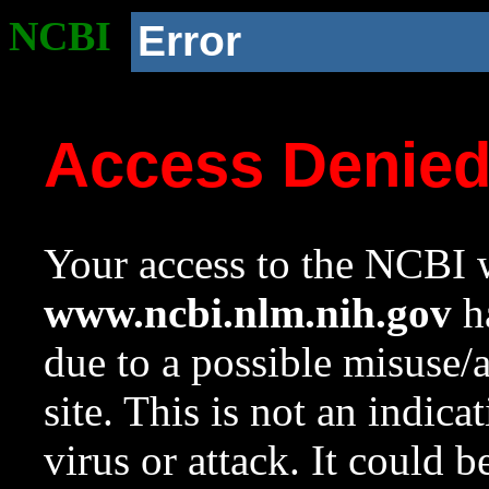
NCBI
Error
Access Denie
Your access to the NCBI w
www.ncbi.nlm.nih.gov
ha
due to a possible misuse/
site. This is not an indica
virus or attack. It could 