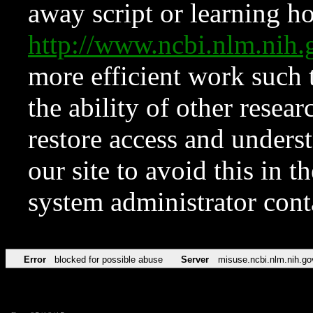
away script or learning how
http://www.ncbi.nlm.ni
more efficient work such 
the ability of other resear
restore access and underst
our site to avoid this in t
system administrator con
Error
blocked for possible abuse
Server
misuse.ncbi.nlm.nih.go