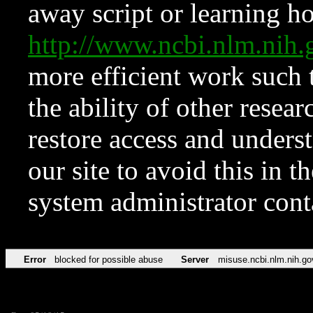
away script or learning how
http://www.ncbi.nlm.ni
more efficient work such 
the ability of other resear
restore access and underst
our site to avoid this in t
system administrator con
Error
blocked for possible abuse
Server
misuse.ncbi.nlm.nih.go