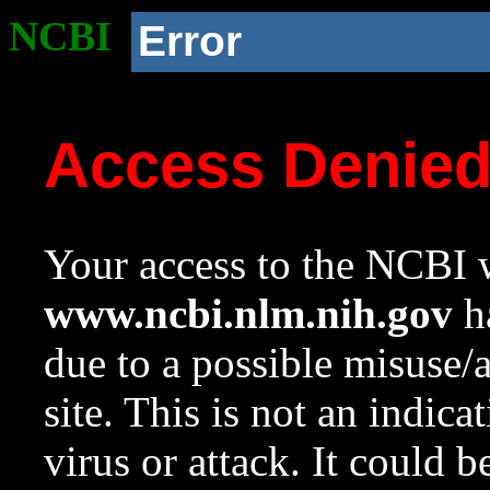
NCBI
Error
Access Denie
Your access to the NCBI w
www.ncbi.nlm.nih.gov
ha
due to a possible misuse/
site. This is not an indica
virus or attack. It could 