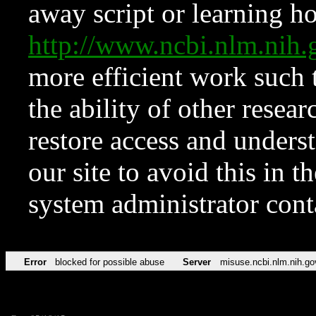
away script or learning how
http://www.ncbi.nlm.ni
more efficient work such 
the ability of other resear
restore access and underst
our site to avoid this in t
system administrator con
Error
blocked for possible abuse
Server
misuse.ncbi.nlm.nih.go