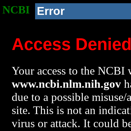
NCBI
Error
Access Denie
Your access to the NCBI w
www.ncbi.nlm.nih.gov
ha
due to a possible misuse/
site. This is not an indica
virus or attack. It could 