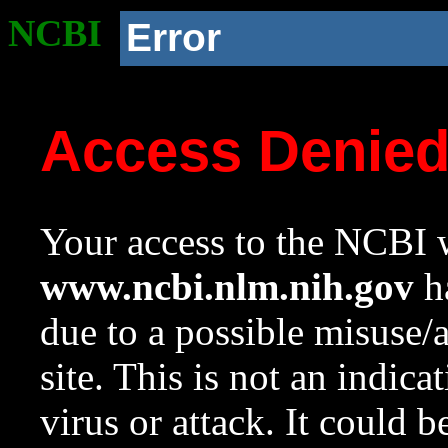
NCBI
Error
Access Denie
Your access to the NCBI w
www.ncbi.nlm.nih.gov
ha
due to a possible misuse/
site. This is not an indica
virus or attack. It could 