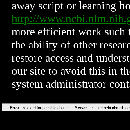
away script or learning how
http://www.ncbi.nlm.ni
more efficient work such 
the ability of other resear
restore access and underst
our site to avoid this in t
system administrator con
Error
blocked for possible abuse
Server
misuse.ncbi.nlm.nih.go