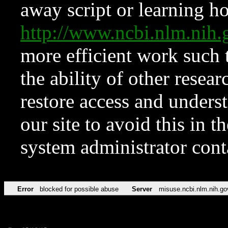
away script or learning how
http://www.ncbi.nlm.ni
more efficient work such 
the ability of other resear
restore access and underst
our site to avoid this in t
system administrator con
Error
blocked for possible abuse
Server
misuse.ncbi.nlm.nih.go