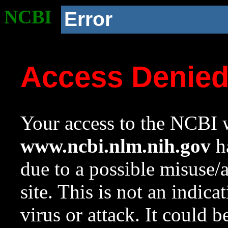
NCBI
Error
Access Denie
Your access to the NCBI w
www.ncbi.nlm.nih.gov
ha
due to a possible misuse/
site. This is not an indica
virus or attack. It could 