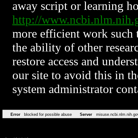
away script or learning how
http://www.ncbi.nlm.ni
more efficient work such 
the ability of other resear
restore access and underst
our site to avoid this in t
system administrator con
Error
blocked for possible abuse
Server
misuse.ncbi.nlm.nih.go