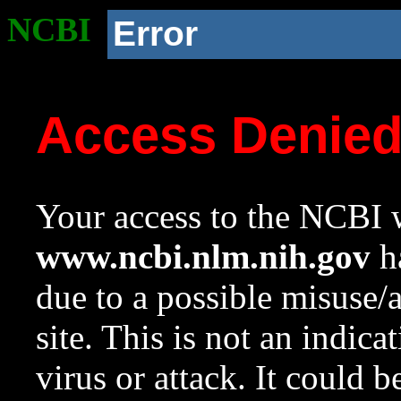
NCBI
Error
Access Denie
Your access to the NCBI w
www.ncbi.nlm.nih.gov
ha
due to a possible misuse/
site. This is not an indica
virus or attack. It could 