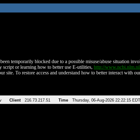
been temporarily blocked due to a possible misuse/abuse situation involv
 script or learning how to better use E-utilities,
http://www.ncbi.nlm.
ur site. To restore access and understand how to better interact with our
v
Client
216.73.217.51
Time
Thursday, 06-Aug-2026 22:22:15 ED