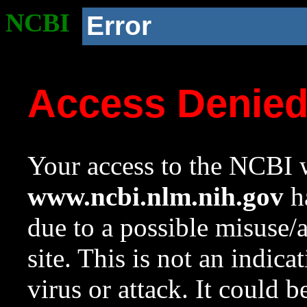
NCBI
Error
Access Denie
Your access to the NCBI w
www.ncbi.nlm.nih.gov
ha
due to a possible misuse/
site. This is not an indica
virus or attack. It could 