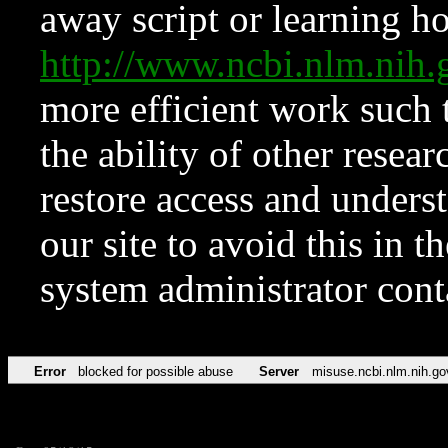
away script or learning how
http://www.ncbi.nlm.ni
more efficient work such 
the ability of other resear
restore access and underst
our site to avoid this in t
system administrator con
Error
blocked for possible abuse
Server
misuse.ncbi.nlm.nih.go