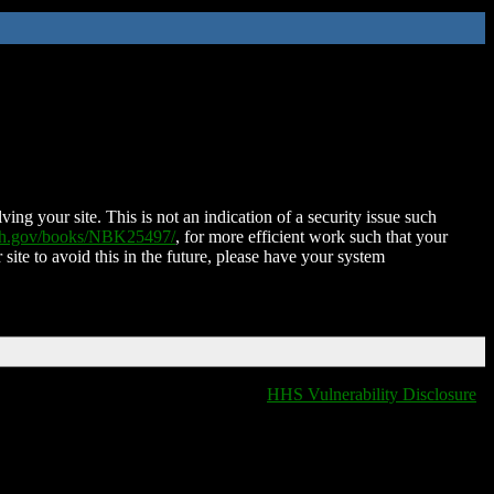
ing your site. This is not an indication of a security issue such
nih.gov/books/NBK25497/
, for more efficient work such that your
 site to avoid this in the future, please have your system
HHS Vulnerability Disclosure