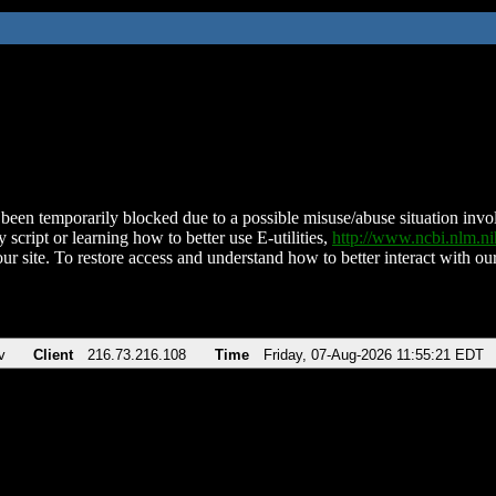
been temporarily blocked due to a possible misuse/abuse situation involv
 script or learning how to better use E-utilities,
http://www.ncbi.nlm.
ur site. To restore access and understand how to better interact with our
v
Client
216.73.216.108
Time
Friday, 07-Aug-2026 11:55:21 EDT