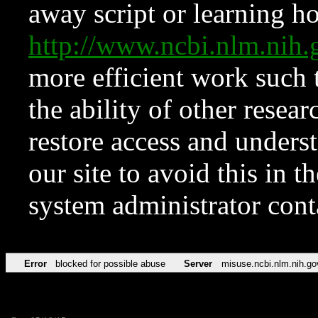
away script or learning how
http://www.ncbi.nlm.ni
more efficient work such 
the ability of other resear
restore access and underst
our site to avoid this in t
system administrator con
Error
blocked for possible abuse
Server
misuse.ncbi.nlm.nih.go