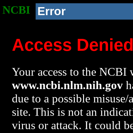
NCBI
Error
Access Denie
Your access to the NCBI w
www.ncbi.nlm.nih.gov
ha
due to a possible misuse/
site. This is not an indica
virus or attack. It could 