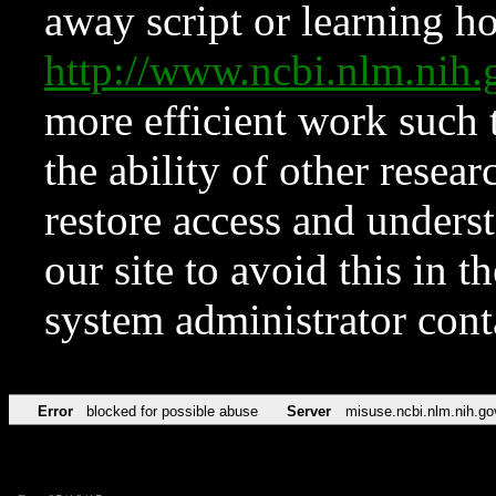
away script or learning how
http://www.ncbi.nlm.ni
more efficient work such 
the ability of other resear
restore access and underst
our site to avoid this in t
system administrator con
Error
blocked for possible abuse
Server
misuse.ncbi.nlm.nih.go