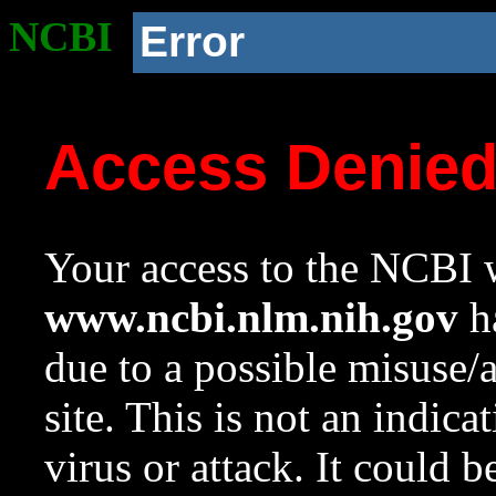
NCBI
Error
Access Denie
Your access to the NCBI w
www.ncbi.nlm.nih.gov
ha
due to a possible misuse/
site. This is not an indica
virus or attack. It could 