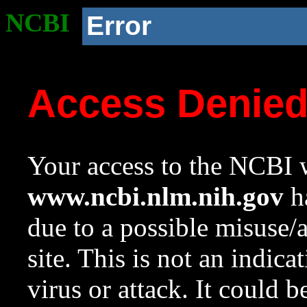
NCBI
Error
Access Denie
Your access to the NCBI w
www.ncbi.nlm.nih.gov
ha
due to a possible misuse/
site. This is not an indica
virus or attack. It could 