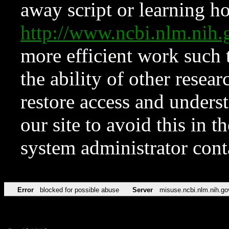
away script or learning how
http://www.ncbi.nlm.ni
more efficient work such 
the ability of other resear
restore access and underst
our site to avoid this in t
system administrator con
Error
blocked for possible abuse
Server
misuse.ncbi.nlm.nih.go