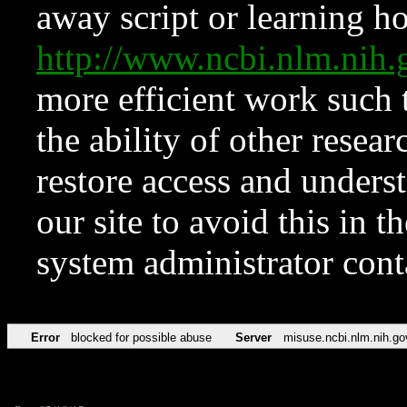
away script or learning how
http://www.ncbi.nlm.ni
more efficient work such 
the ability of other resear
restore access and underst
our site to avoid this in t
system administrator con
Error
blocked for possible abuse
Server
misuse.ncbi.nlm.nih.go