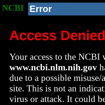
NCBI
Error
Access Denie
Your access to the NCBI w
www.ncbi.nlm.nih.gov
ha
due to a possible misuse/
site. This is not an indica
virus or attack. It could 