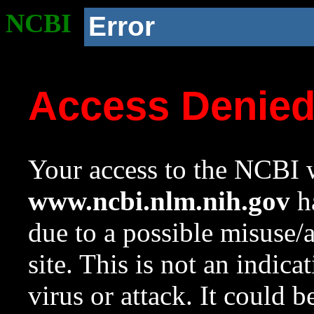
NCBI
Error
Access Denie
Your access to the NCBI w
www.ncbi.nlm.nih.gov
ha
due to a possible misuse/
site. This is not an indica
virus or attack. It could 