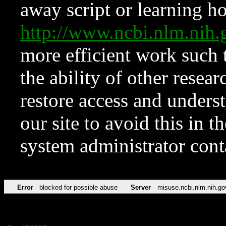
away script or learning how
http://www.ncbi.nlm.ni
more efficient work such 
the ability of other resear
restore access and underst
our site to avoid this in t
system administrator con
Error
blocked for possible abuse
Server
misuse.ncbi.nlm.nih.go