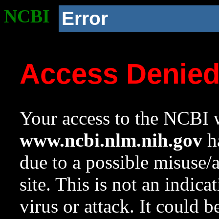
NCBI
Error
Access Denie
Your access to the NCBI w
www.ncbi.nlm.nih.gov
ha
due to a possible misuse/
site. This is not an indica
virus or attack. It could 