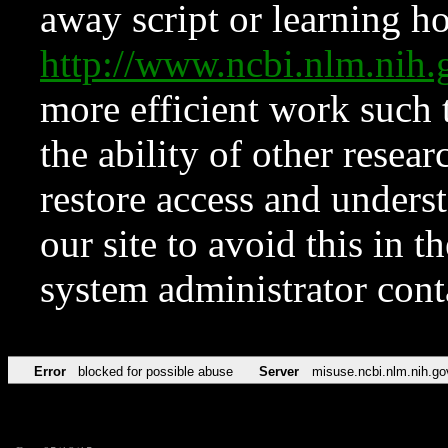
away script or learning how
http://www.ncbi.nlm.ni
more efficient work such 
the ability of other resear
restore access and underst
our site to avoid this in t
system administrator con
Error
blocked for possible abuse
Server
misuse.ncbi.nlm.nih.go