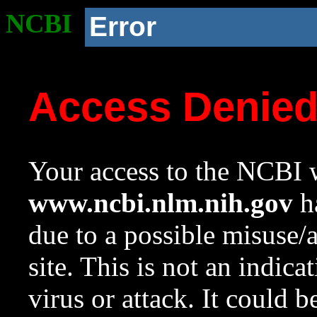
NCBI
Error
Access Denie
Your access to the NCBI w
www.ncbi.nlm.nih.gov
ha
due to a possible misuse/
site. This is not an indica
virus or attack. It could 