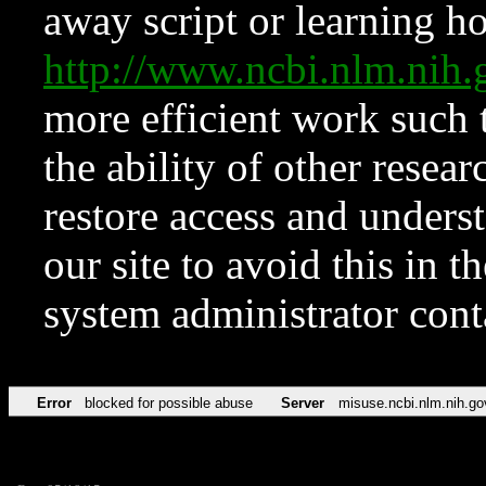
away script or learning how
http://www.ncbi.nlm.ni
more efficient work such 
the ability of other resear
restore access and underst
our site to avoid this in t
system administrator con
Error
blocked for possible abuse
Server
misuse.ncbi.nlm.nih.go