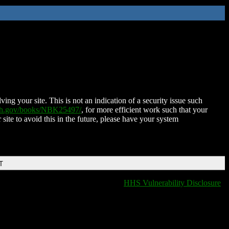
ing your site. This is not an indication of a security issue such
nih.gov/books/NBK25497/
, for more efficient work such that your
 site to avoid this in the future, please have your system
T
HHS Vulnerability Disclosure