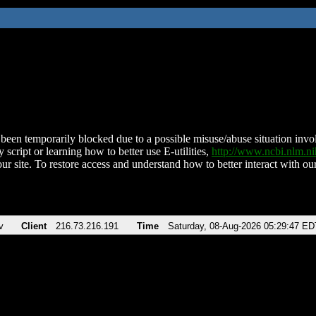
been temporarily blocked due to a possible misuse/abuse situation involv
 script or learning how to better use E-utilities,
http://www.ncbi.nlm.
ur site. To restore access and understand how to better interact with our
v
Client
216.73.216.191
Time
Saturday, 08-Aug-2026 05:29:47 ED