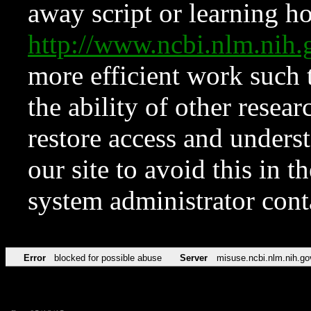
away script or learning how
http://www.ncbi.nlm.ni
more efficient work such 
the ability of other resear
restore access and underst
our site to avoid this in t
system administrator con
Error
blocked for possible abuse
Server
misuse.ncbi.nlm.nih.go