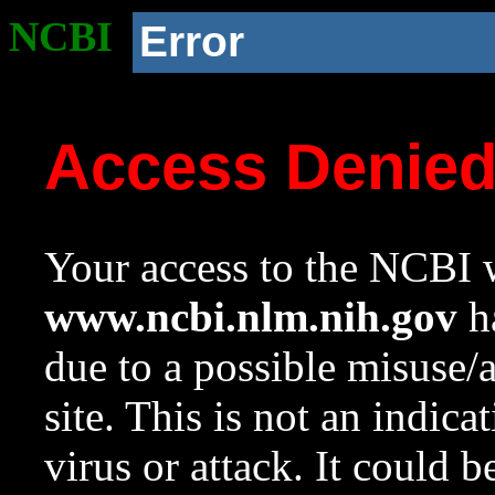
NCBI
Error
Access Denie
Your access to the NCBI w
www.ncbi.nlm.nih.gov
ha
due to a possible misuse/
site. This is not an indica
virus or attack. It could 