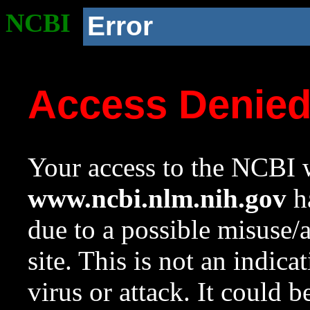
NCBI
Error
Access Denie
Your access to the NCBI w
www.ncbi.nlm.nih.gov
ha
due to a possible misuse/
site. This is not an indica
virus or attack. It could 