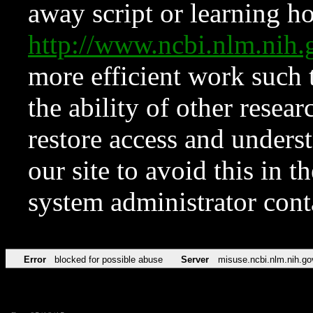
away script or learning how
http://www.ncbi.nlm.ni
more efficient work such 
the ability of other resear
restore access and underst
our site to avoid this in t
system administrator con
Error
blocked for possible abuse
Server
misuse.ncbi.nlm.nih.go