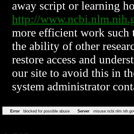
away script or learning how
http://www.ncbi.nlm.ni
more efficient work such 
the ability of other resear
restore access and underst
our site to avoid this in t
system administrator con
Error
blocked for possible abuse
Server
misuse.ncbi.nlm.nih.go