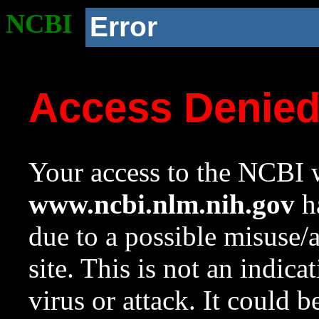
NCBI
Error
Access Denie
Your access to the NCBI w
www.ncbi.nlm.nih.gov
ha
due to a possible misuse/
site. This is not an indica
virus or attack. It could 