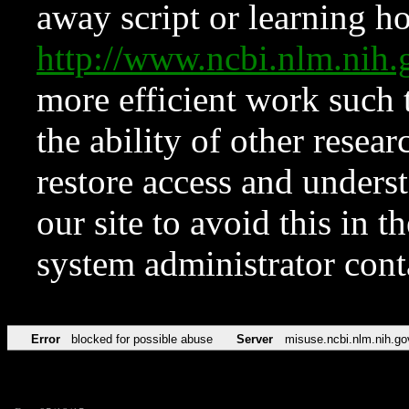
away script or learning how
http://www.ncbi.nlm.ni
more efficient work such 
the ability of other resear
restore access and underst
our site to avoid this in t
system administrator con
Error
blocked for possible abuse
Server
misuse.ncbi.nlm.nih.go