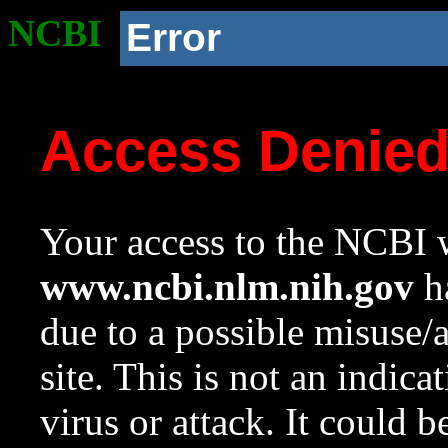
NCBI
Error
Access Denie
Your access to the NCBI w
www.ncbi.nlm.nih.gov
ha
due to a possible misuse/
site. This is not an indica
virus or attack. It could 