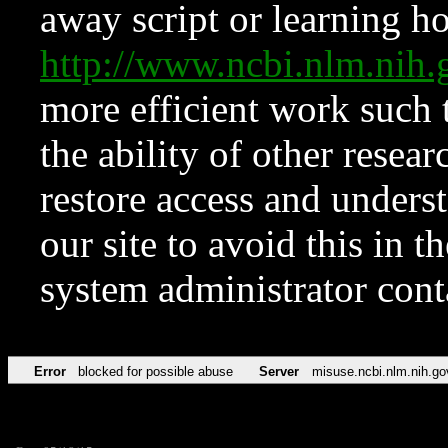
away script or learning how
http://www.ncbi.nlm.ni
more efficient work such 
the ability of other resear
restore access and underst
our site to avoid this in t
system administrator con
Error
blocked for possible abuse
Server
misuse.ncbi.nlm.nih.go