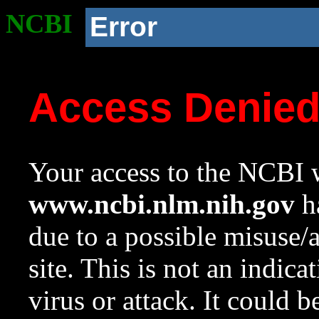
NCBI
Error
Access Denie
Your access to the NCBI w
www.ncbi.nlm.nih.gov
ha
due to a possible misuse/
site. This is not an indica
virus or attack. It could 