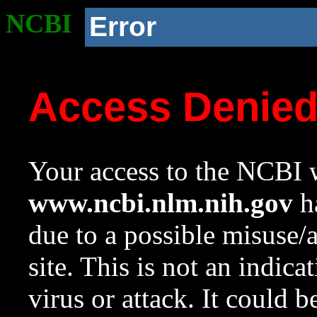
NCBI
Error
Access Denie
Your access to the NCBI w
www.ncbi.nlm.nih.gov
ha
due to a possible misuse/
site. This is not an indica
virus or attack. It could 