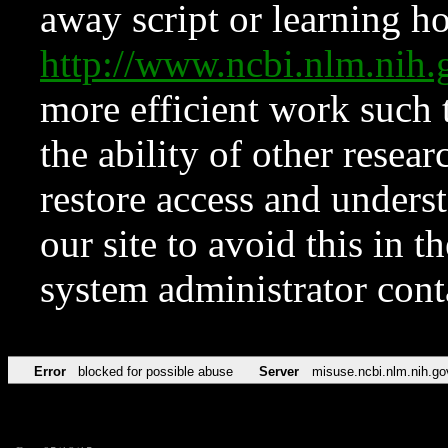
away script or learning how
http://www.ncbi.nlm.ni
more efficient work such 
the ability of other resear
restore access and underst
our site to avoid this in t
system administrator con
Error
blocked for possible abuse
Server
misuse.ncbi.nlm.nih.go