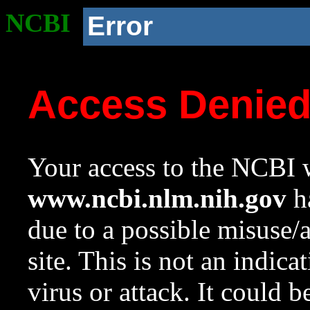
NCBI
Error
Access Denie
Your access to the NCBI w
www.ncbi.nlm.nih.gov
ha
due to a possible misuse/
site. This is not an indica
virus or attack. It could 