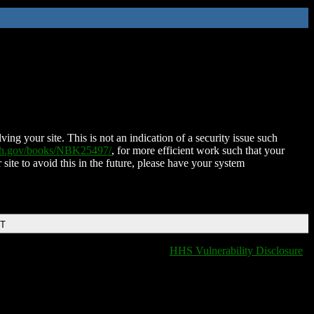
ing your site. This is not an indication of a security issue such
nih.gov/books/NBK25497/
, for more efficient work such that your
 site to avoid this in the future, please have your system
DT
HHS Vulnerability Disclosure