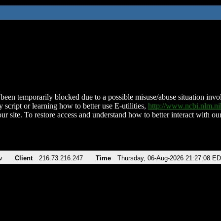
been temporarily blocked due to a possible misuse/abuse situation involv
 script or learning how to better use E-utilities,
http://www.ncbi.nlm.
ur site. To restore access and understand how to better interact with our
v
Client
216.73.216.247
Time
Thursday, 06-Aug-2026 21:27:08 E