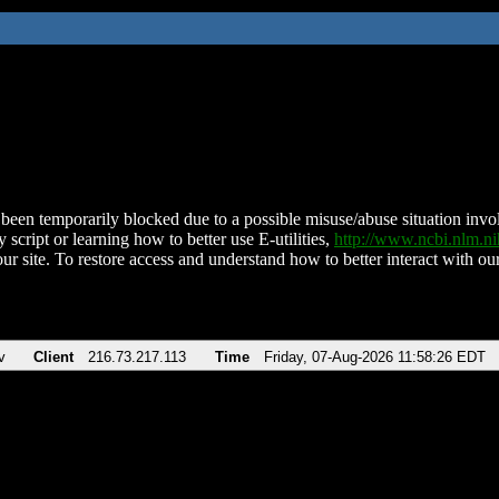
been temporarily blocked due to a possible misuse/abuse situation involv
 script or learning how to better use E-utilities,
http://www.ncbi.nlm.
ur site. To restore access and understand how to better interact with our
v
Client
216.73.217.113
Time
Friday, 07-Aug-2026 11:58:26 EDT