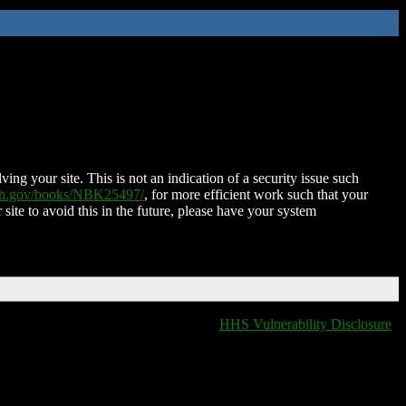
ing your site. This is not an indication of a security issue such
nih.gov/books/NBK25497/
, for more efficient work such that your
 site to avoid this in the future, please have your system
HHS Vulnerability Disclosure