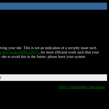
ing your site. This is not an indication of a security issue such
nih.gov/books/NBK25497/
, for more efficient work such that your
 site to avoid this in the future, please have your system
T
HHS Vulnerability Disclosure