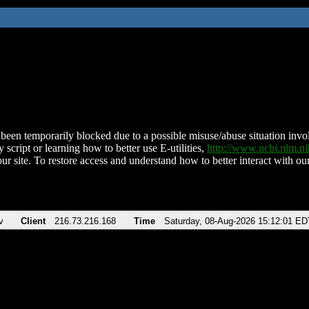
been temporarily blocked due to a possible misuse/abuse situation involv
 script or learning how to better use E-utilities,
http://www.ncbi.nlm.
ur site. To restore access and understand how to better interact with our
v
Client
216.73.216.168
Time
Saturday, 08-Aug-2026 15:12:01 ED