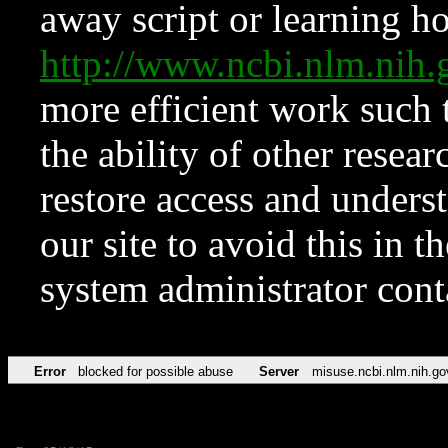
away script or learning how
http://www.ncbi.nlm.ni
more efficient work such 
the ability of other resear
restore access and underst
our site to avoid this in t
system administrator con
Error
blocked for possible abuse
Server
misuse.ncbi.nlm.nih.go