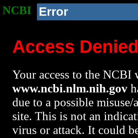
NCBI
Error
Access Denie
Your access to the NCBI w
www.ncbi.nlm.nih.gov
ha
due to a possible misuse/
site. This is not an indica
virus or attack. It could 