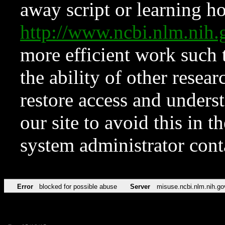
away script or learning how
http://www.ncbi.nlm.ni
more efficient work such 
the ability of other resear
restore access and underst
our site to avoid this in t
system administrator con
Error
blocked for possible abuse
Server
misuse.ncbi.nlm.nih.go