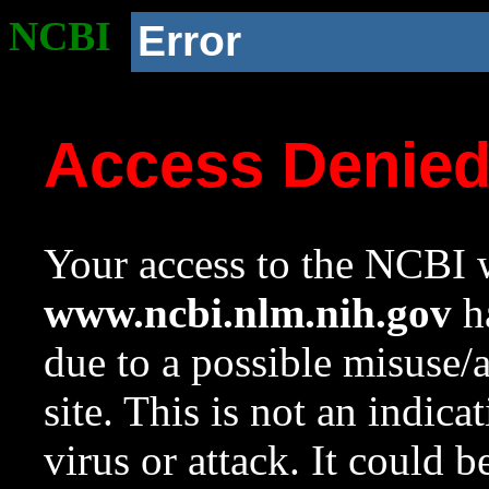
NCBI
Error
Access Denie
Your access to the NCBI w
www.ncbi.nlm.nih.gov
ha
due to a possible misuse/
site. This is not an indica
virus or attack. It could 