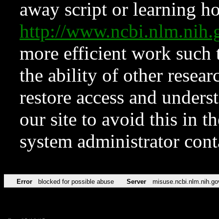
away script or learning how
http://www.ncbi.nlm.ni
more efficient work such 
the ability of other resear
restore access and underst
our site to avoid this in t
system administrator con
Error
blocked for possible abuse
Server
misuse.ncbi.nlm.nih.go