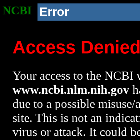
NCBI
Error
Access Denie
Your access to the NCBI w
www.ncbi.nlm.nih.gov
ha
due to a possible misuse/
site. This is not an indica
virus or attack. It could 