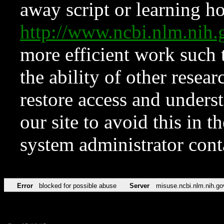
away script or learning how
http://www.ncbi.nlm.ni
more efficient work such 
the ability of other resear
restore access and underst
our site to avoid this in t
system administrator con
Error
blocked for possible abuse
Server
misuse.ncbi.nlm.nih.go