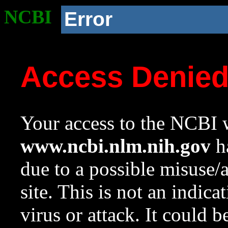
NCBI
Error
Access Denie
Your access to the NCBI w
www.ncbi.nlm.nih.gov
ha
due to a possible misuse/
site. This is not an indica
virus or attack. It could 