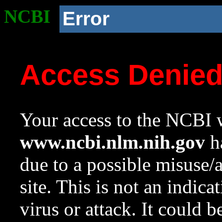
NCBI
Error
Access Denie
Your access to the NCBI w
www.ncbi.nlm.nih.gov
ha
due to a possible misuse/
site. This is not an indica
virus or attack. It could 