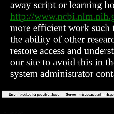
away script or learning how
http://www.ncbi.nlm.ni
more efficient work such 
the ability of other resear
restore access and underst
our site to avoid this in t
system administrator con
Error
blocked for possible abuse
Server
misuse.ncbi.nlm.nih.go