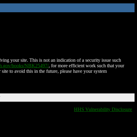
ing your site. This is not an indication of a security issue such
nih.gov/books/NBK25497/
, for more efficient work such that your
 site to avoid this in the future, please have your system
T
HHS Vulnerability Disclosure