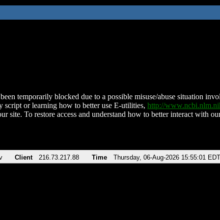
been temporarily blocked due to a possible misuse/abuse situation involv
 script or learning how to better use E-utilities,
http://www.ncbi.nlm.
ur site. To restore access and understand how to better interact with our
v
Client
216.73.217.88
Time
Thursday, 06-Aug-2026 15:55:01 ED