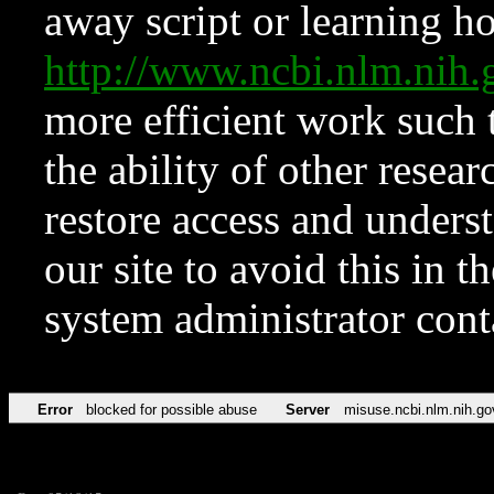
away script or learning how
http://www.ncbi.nlm.ni
more efficient work such 
the ability of other resear
restore access and underst
our site to avoid this in t
system administrator con
Error
blocked for possible abuse
Server
misuse.ncbi.nlm.nih.go