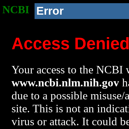
NCBI
Error
Access Denie
Your access to the NCBI w
www.ncbi.nlm.nih.gov
ha
due to a possible misuse/
site. This is not an indica
virus or attack. It could 