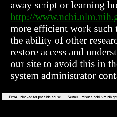
away script or learning how
http://www.ncbi.nlm.ni
more efficient work such 
the ability of other resear
restore access and underst
our site to avoid this in t
system administrator con
Error
blocked for possible abuse
Server
misuse.ncbi.nlm.nih.go