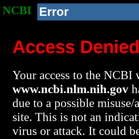
NCBI
Error
Access Denie
Your access to the NCBI w
www.ncbi.nlm.nih.gov
ha
due to a possible misuse/
site. This is not an indica
virus or attack. It could 