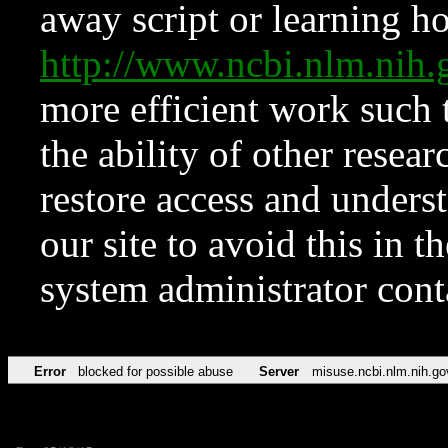
away script or learning how
http://www.ncbi.nlm.ni
more efficient work such 
the ability of other resear
restore access and underst
our site to avoid this in t
system administrator con
Error
blocked for possible abuse
Server
misuse.ncbi.nlm.nih.go