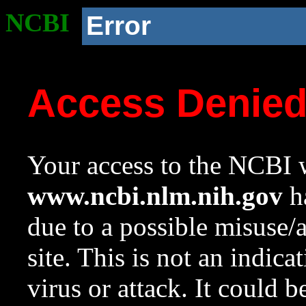
NCBI
Error
Access Denie
Your access to the NCBI w
www.ncbi.nlm.nih.gov
ha
due to a possible misuse/
site. This is not an indica
virus or attack. It could 