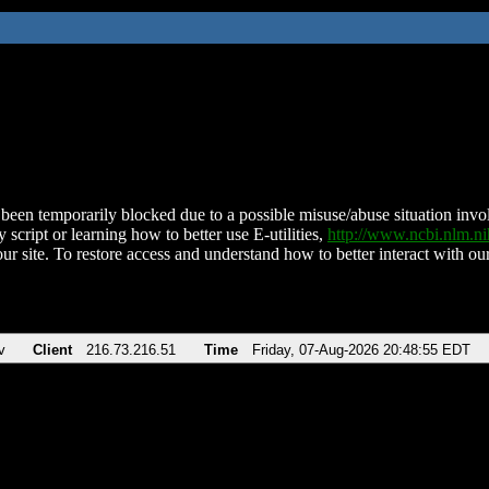
been temporarily blocked due to a possible misuse/abuse situation involv
 script or learning how to better use E-utilities,
http://www.ncbi.nlm.
ur site. To restore access and understand how to better interact with our
v
Client
216.73.216.51
Time
Friday, 07-Aug-2026 20:48:55 EDT