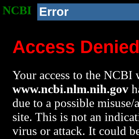
NCBI
Error
Access Denie
Your access to the NCBI w
www.ncbi.nlm.nih.gov
ha
due to a possible misuse/
site. This is not an indica
virus or attack. It could 