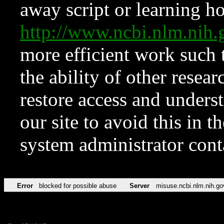
away script or learning how
http://www.ncbi.nlm.ni
more efficient work such 
the ability of other resear
restore access and underst
our site to avoid this in t
system administrator con
Error
blocked for possible abuse
Server
misuse.ncbi.nlm.nih.go