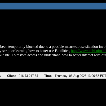
been temporarily blocked due to a possible misuse/abuse situation involv
 script or learning how to better use E-utilities,
http://www.ncbi.nlm.
ur site. To restore access and understand how to better interact with our
v
Client
216.73.217.34
Time
Thursday, 06-Aug-2026 13:06:58 ED