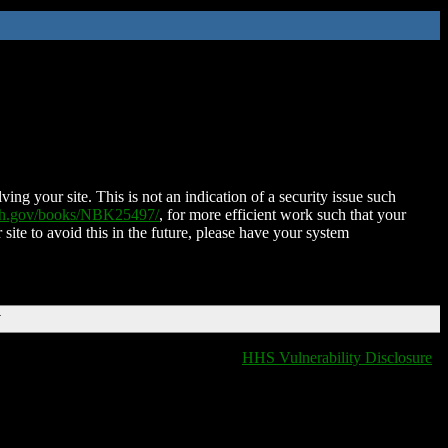
ing your site. This is not an indication of a security issue such
nih.gov/books/NBK25497/
, for more efficient work such that your
 site to avoid this in the future, please have your system
T
HHS Vulnerability Disclosure