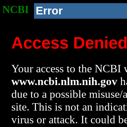
NCBI
Error
Access Denie
Your access to the NCBI w
www.ncbi.nlm.nih.gov
ha
due to a possible misuse/
site. This is not an indica
virus or attack. It could 